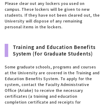
Please clear out any lockers you used on
campus. These lockers will be given to new
students. If they have not been cleared out, the
University will dispose of any remaining
personal items in the lockers.
Training and Education Benefits
System (for Graduate Students)
Some graduate schools, programs and courses
at the University are covered in the Training and
Education Benefits System. To apply for the
system, contact the Faculty Administrative
Office (Ariake) to receive the necessary
certificates (a training and education
completion certificate and receipts for