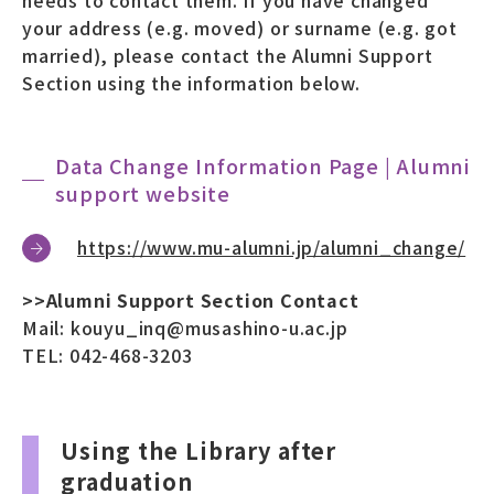
your address (e.g. moved) or surname (e.g. got
married), please contact the Alumni Support
Section using the information below.
Data Change Information Page | Alumni
support website
https://www.mu-alumni.jp/alumni_change/
>>Alumni Support Section Contact
Mail: kouyu_inq@musashino-u.ac.jp
TEL: 042-468-3203
Using the Library after
graduation