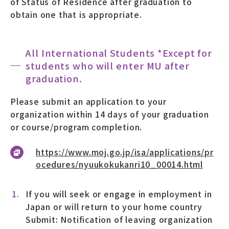
of Status of Residence after graduation to
obtain one that is appropriate.
All International Students *Except for
students who will enter MU after
graduation.
Please submit an application to your
organization within 14 days of your graduation
or course/program completion.
https://www.moj.go.jp/isa/applications/pr
ocedures/nyuukokukanri10_00014.html
If you will seek or engage in employment in
Japan or will return to your home country
Submit: Notification of leaving organization