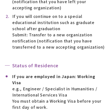
(notification that you have left your
accepting organization)
If you will continue on to a special
educational institution such as graduate
school after graduation
Submit: Transfer to a new organization
notification (notification that you have
transferred to a new accepting organization)
Status of Residence
If you are employed in Japan: Working
Visa
e.g., Engineer / Specialist in Humanities /
International Services Visa
You must obtain a Working Visa before your
first day of work.