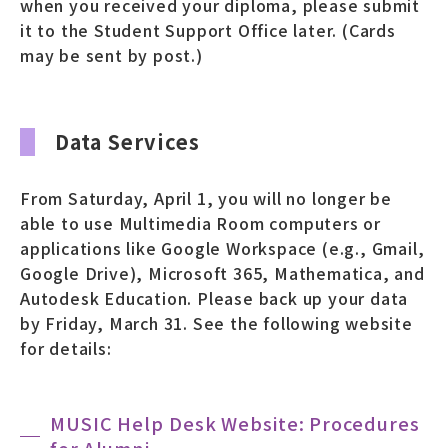
when you received your diploma, please submit
it to the Student Support Office later. (Cards
may be sent by post.)
Data Services
From Saturday, April 1, you will no longer be
able to use Multimedia Room computers or
applications like Google Workspace (e.g., Gmail,
Google Drive), Microsoft 365, Mathematica, and
Autodesk Education. Please back up your data
by Friday, March 31. See the following website
for details:
MUSIC Help Desk Website: Procedures
for Alumni