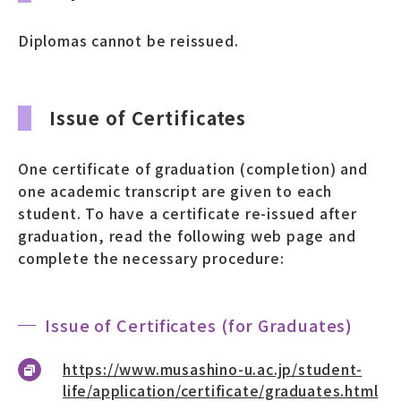
募財（寄付）
Diplomas cannot be reissued.
採用情報
Issue of Certificates
各種手続き・ご案内
卒業後の学び
One certificate of graduation (completion) and
one academic transcript are given to each
student. To have a certificate re-issued after
graduation, read the following web page and
武蔵野TV
お問い合わせ
complete the necessary procedure:
よくあるご質問
プライバシーポリシー
Issue of Certificates (for Graduates)
サイトポリシー
サイトマップ
https://www.musashino-u.ac.jp/student-
life/application/certificate/graduates.html