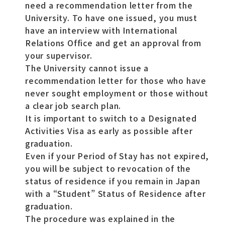
need a recommendation letter from the
University. To have one issued, you must
have an interview with International
Relations Office and get an approval from
your supervisor.
The University cannot issue a
recommendation letter for those who have
never sought employment or those without
a clear job search plan.
It is important to switch to a Designated
Activities Visa as early as possible after
graduation.
Even if your Period of Stay has not expired,
you will be subject to revocation of the
status of residence if you remain in Japan
with a “Student” Status of Residence after
graduation.
The procedure was explained in the