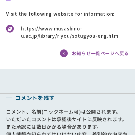
Visit the following website for information:
https://www.musashino-
u.ac.jp/library/riyou/sotugyou-eng.htm
お知らせ一覧ページへ戻る
コメントを残す
コメント、名前(ニックネーム可)は公開されます。
いただいたコメントは承認後サイトに反映されます。
また承認には数日かかる場合があります。
個人情報や知られてはいけない内容、差別的な内容や