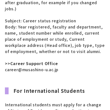
after graduation, for example if you changed
jobs.)
Subject: Career status registration
Body: Year registered, faculty and department,
name, student number while enrolled, current
place of employment or study, Current
workplace address (Head office), job type, type
of employment, whether or not to visit alumni.
>>Career Support Office
career@musashino-u.ac.jp
For International Students
International students must apply for a change