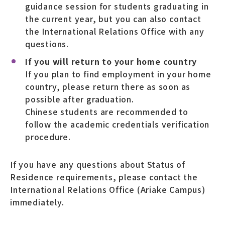
guidance session for students graduating in
the current year, but you can also contact
the International Relations Office with any
questions.
If you will return to your home country
If you plan to find employment in your home
country, please return there as soon as
possible after graduation.
Chinese students are recommended to
follow the academic credentials verification
procedure.
If you have any questions about Status of
Residence requirements, please contact the
International Relations Office (Ariake Campus)
immediately.