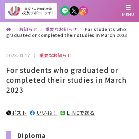
MENU
お知らせ
重要なお知らせ
For students who
graduated or completed their studies in March 2023
繋がる
知 る
探 す
学 ぶ
集 う
重要なお知らせ
2023.03.17
校友サポートサイトとは
For students who graduated or
母校について
completed their studies in March
2023
むらさき会・くれない会について
お知らせ
ポスト
いいね！
LINEで送る
武蔵野マガジン
Diploma
創立100周年記念事業