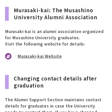
Murasaki-kai: The Musashino
University Alumni Association
Murasaki-kai is an alumni association organized
for Musashino University graduates.
Visit the following website for details:
Murasaki-kai Website
Changing contact details after
graduation
The Alumni Support Section maintains contact
details for graduates in case the University
needs to contact them. If you have changed