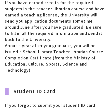
If you have earned credits for the required
subjects in the teacher-librarian course and have
earned a teaching license, the University will
send you application documents sometime
around June after you have graduated. Be sure
to fill in all the required information and send it
back to the University.
About a year after you graduate, you will be
issued a School Library Teacher-librarian Course
Completion Certificate (from the Ministry of
Education, Culture, Sports, Science and
Technology).
Student ID Card
If you forgot to submit your student ID card