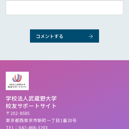
学校法人武蔵野大学
校友サポートサイト
〒202-8585
東京都西東京市新町一丁目1番20号
TEL：042-468-3203