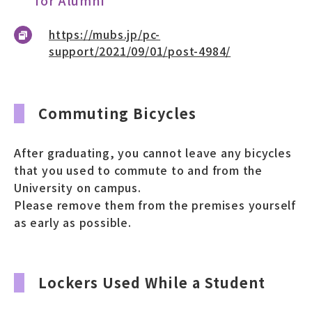
https://mubs.jp/pc-
support/2021/09/01/post-4984/
Commuting Bicycles
After graduating, you cannot leave any bicycles
that you used to commute to and from the
University on campus.
Please remove them from the premises yourself
as early as possible.
Lockers Used While a Student