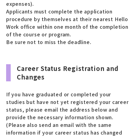
expenses).
Applicants must complete the application
procedure by themselves at their nearest Hello
Work office within one month of the completion
of the course or program.
Be sure not to miss the deadline.
Career Status Registration and
Changes
If you have graduated or completed your
studies but have not yet registered your career
status, please email the address below and
provide the necessary information shown.
(Please also send an email with the same
information if your career status has changed