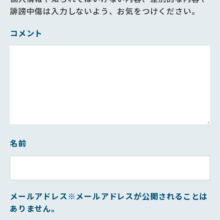
誹謗中傷は入力しないよう、お気をつけください。
コメント
名前
メールアドレス
※メールアドレスが公開されることは
ありません。