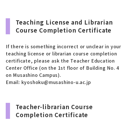
Teaching License and Librarian
Course Completion Certificate
If there is something incorrect or unclear in your
teaching license or librarian course completion
certificate, please ask the Teacher Education
Center Office (on the 1st floor of Building No. 4
on Musashino Campus).
Email: kyoshoku@musashino-u.ac.jp
Teacher-librarian Course
Completion Certificate