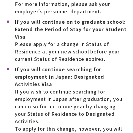
For more information, please ask your
employer’s personnel department.
If you will continue on to graduate school:
Extend the Period of Stay for your Student
Visa
Please apply for a change in Status of
Residence at your new school before your
current Status of Residence expires.
If you will continue searching for
employment in Japan: Designated
Activities Visa
If you wish to continue searching for
employment in Japan after graduation, you
can do so for up to one year by changing
your Status of Residence to Designated
Activities.
To apply for this change, however, you will