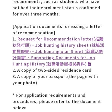
requirements, such as students who have
not had their enrollment status confirmed
for over three months.
[Application documents for issuing a letter
of recommendation]
1.
Request for Recommendation letter(推薦
状発行願)・Job hunting history sheet (就職活
動履歴書)・Job hunting plan Sheet (就職活動
計画書)・Supporting Documents for Job
Hunting History(就職活動履根拠資料)
2. A copy of two-sided residence card
3. A copy of your passport(the page with
your photo)
* For application requirements and
procedures, please refer to the document
below: