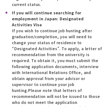
current status.
If you will continue searching for
employment in Japan: Designated
Activities Visa
If you wish to continue job hunting after
graduation/completion, you will need to
change your status of residence to
“Designated Activities”. To apply, a letter of
recommendation from the university is
required. To obtain it, you must submit the
following application documents, interview
with International Relations Office, and
obtain approval from your advisor or
supervisor to continue your job
hunting.Please note that letters of
recommendation will not be issued to those
who do not meet the application