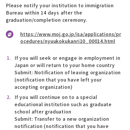
Please notify your institution to immigration
Bureau within 14 days after the
graduation/completion ceremony.
https://www.moj.go.jp/isa/applications/pr
ocedures/nyuukokukanri10_00014.html
If you will seek or engage in employment in
Japan or will return to your home country
Submit: Notification of leaving organization
(notification that you have left your
accepting organization)
If you will continue on to a special
educational institution such as graduate
school after graduation
Submit: Transfer to a new organization
notification (notification that you have