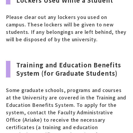
Lockers Used While a Student
Please clear out any lockers you used on
campus. These lockers will be given to new
students. If any belongings are left behind, they
will be disposed of by the university.
Training and Education Benefits
System (for Graduate Students)
Some graduate schools, programs and courses
at the University are covered in the Training and
Education Benefits System. To apply for the
system, contact the Faculty Administrative
Office (Ariake) to receive the necessary
certificates (a training and education