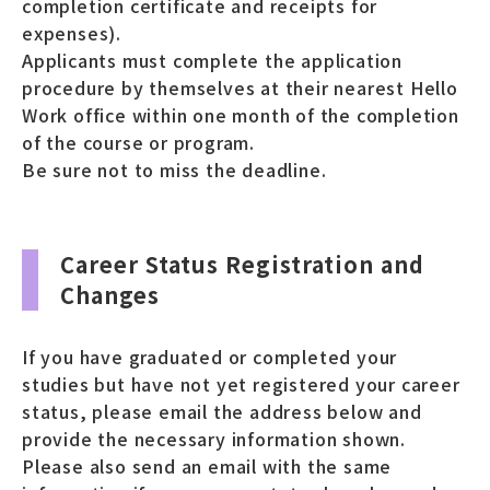
completion certificate and receipts for
expenses).
Applicants must complete the application
procedure by themselves at their nearest Hello
Work office within one month of the completion
of the course or program.
Be sure not to miss the deadline.
Career Status Registration and
Changes
If you have graduated or completed your
studies but have not yet registered your career
status, please email the address below and
provide the necessary information shown.
Please also send an email with the same