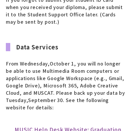
when you received your diploma, please submit
it to the Student Support Office later. (Cards
may be sent by post.)
Data Services
From Wednesday,October 1, you will no longer
be able to use Multimedia Room computers or
applications like Google Workspace (e.g., Gmail,
Google Drive), Microsoft 365, Adobe Creative
Cloud, and MUSCAT. Please back up your data by
Tuesday,September 30. See the following
website for details:
MUSIC Help Desk Website: Graduation