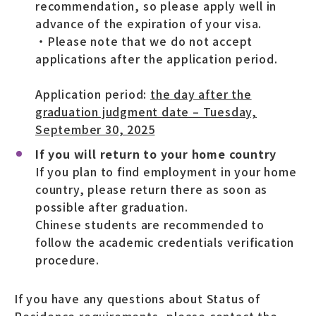
recommendation, so please apply well in
advance of the expiration of your visa.
・Please note that we do not accept
applications after the application period.
Application period:
the day after the
graduation judgment date – Tuesday,
September 30, 2025
If you will return to your home country
If you plan to find employment in your home
country, please return there as soon as
possible after graduation.
Chinese students are recommended to
follow the academic credentials verification
procedure.
If you have any questions about Status of
Residence requirements, please contact the