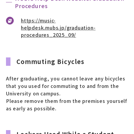
Procedures
https://music-
helpdesk.mubs.jp/graduation-
procedures_2025_09/
Commuting Bicycles
After graduating, you cannot leave any bicycles
that you used for commuting to and from the
University on campus.
Please remove them from the premises yourself
as early as possible.