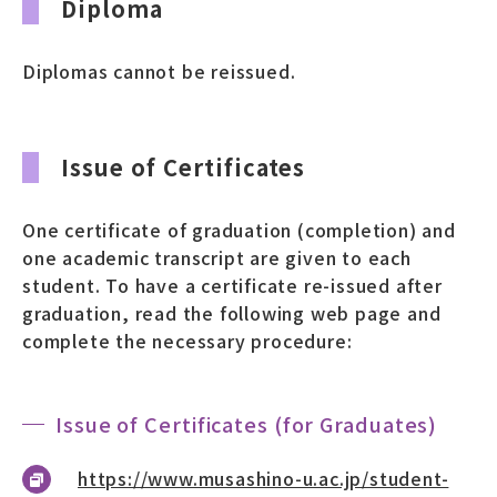
Diploma
募財（寄付）
Diplomas cannot be reissued.
採用情報
各種手続き・ご案内
Issue of Certificates
卒業後の学び
One certificate of graduation (completion) and
one academic transcript are given to each
student. To have a certificate re-issued after
武蔵野TV
お問い合わせ
graduation, read the following web page and
complete the necessary procedure:
よくあるご質問
プライバシーポリシー
Issue of Certificates (for Graduates)
サイトポリシー
サイトマップ
https://www.musashino-u.ac.jp/student-