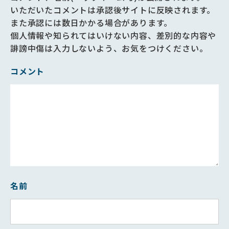
いただいたコメントは承認後サイトに反映されます。
また承認には数日かかる場合があります。
個人情報や知られてはいけない内容、差別的な内容や
誹謗中傷は入力しないよう、お気をつけください。
コメント
名前