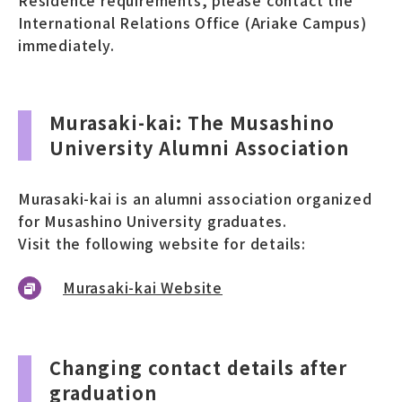
International Relations Office (Ariake Campus)
immediately.
Murasaki-kai: The Musashino
University Alumni Association
Murasaki-kai is an alumni association organized
for Musashino University graduates.
Visit the following website for details:
Murasaki-kai Website
Changing contact details after
graduation