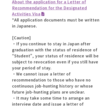
About the application for a Letter of
Recommendation for the Designated
Activities Visa
*All application documents must be written
in Japanese.
[Caution]
・If you continue to stay in Japan after
graduation with the status of residence of
“Student”, your status of residence will be
subject to revocation even if you still have
your period of stay.
・We cannot issue a letter of
recommendation to those who have no
continuous job-hunting history or whose
future job-hunting plans are unclear.
・It may take some time to arrange an
interview date and issue a letter of