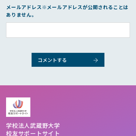
メールアドレス
※メールアドレスが公開されることは
ありません。
学校法人武蔵野大学
校友サポートサイト