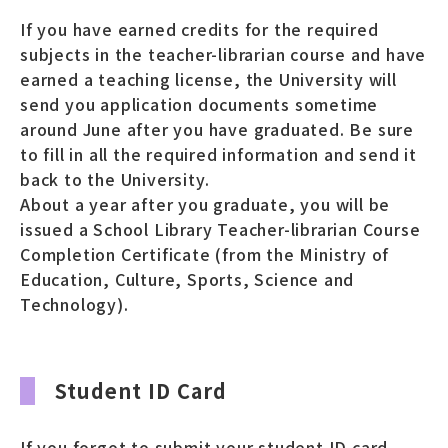
If you have earned credits for the required
subjects in the teacher-librarian course and have
earned a teaching license, the University will
send you application documents sometime
around June after you have graduated. Be sure
to fill in all the required information and send it
back to the University.
About a year after you graduate, you will be
issued a School Library Teacher-librarian Course
Completion Certificate (from the Ministry of
Education, Culture, Sports, Science and
Technology).
Student ID Card
If you forgot to submit your student ID card