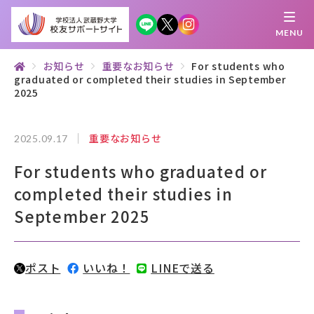
MENU
お知らせ
重要なお知らせ
For students who
graduated or completed their studies in September
繋がる
知 る
探 す
学 ぶ
集 う
2025
重要なお知らせ
2025.09.17
校友サポートサイトとは
For students who graduated or
母校について
completed their studies in
むらさき会・くれない会について
September 2025
お知らせ
ポスト
いいね！
LINEで送る
武蔵野マガジン
創立100周年記念事業