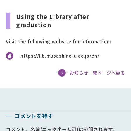
Using the Library after
graduation
Visit the following website for information:
https://lib.musashino-u.ac.jp/en/
お知らせ一覧ページへ戻る
コメントを残す
コメント、名前(ニックネーム可)は公開されます。