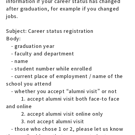
information if your career status has changed
after graduation, for example if you changed
jobs.
Subject: Career status registration
Body:
- graduation year
- faculty and department
- name
- student number while enrolled
- current place of employment / name of the
school you attend
- whether you accept “alumni visit” or not
1. accept alumni visit both face-to face
and online
2. accept alumni visit online only
3. not accept alumni visit
- those who chose 1 or 2, please let us know