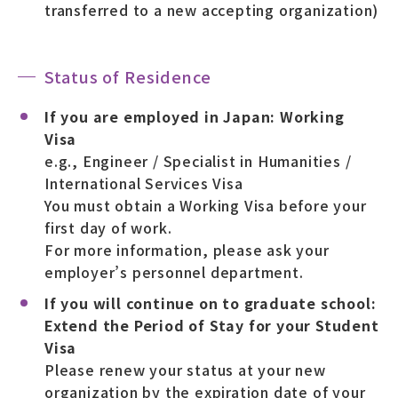
transferred to a new accepting organization)
Status of Residence
If you are employed in Japan: Working
Visa
e.g., Engineer / Specialist in Humanities /
International Services Visa
You must obtain a Working Visa before your
first day of work.
For more information, please ask your
employer’s personnel department.
If you will continue on to graduate school:
Extend the Period of Stay for your Student
Visa
Please renew your status at your new
organization by the expiration date of your