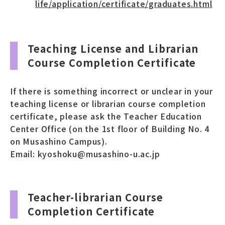
life/application/certificate/graduates.html
Teaching License and Librarian
Course Completion Certificate
If there is something incorrect or unclear in your
teaching license or librarian course completion
certificate, please ask the Teacher Education
Center Office (on the 1st floor of Building No. 4
on Musashino Campus).
Email: kyoshoku@musashino-u.ac.jp
Teacher-librarian Course
Completion Certificate