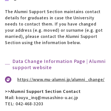
The Alumni Support Section maintains contact
details for graduates in case the University
needs to contact them. If you have changed
your address (e.g. moved) or surname (e.g. got
married), please contact the Alumni Support
Section using the information below.
Data Change Information Page | Alumni
support website
https://www.mu-alumni.jp/alumni_change/
>>Alumni Support Section Contact
Mail: kouyu_inq@musashino-u.ac.jp
TEL: 042-468-3203