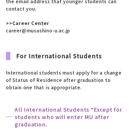
the email address that younger students can
contact you.
>>Career Center
career@musashino-u.ac.jp
For International Students
International students must apply for a change
of Status of Residence after graduation to
obtain one that is appropriate.
All International Students *Except for
students who will enter MU after
graduation.