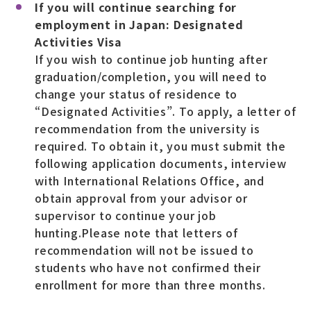
If you will continue searching for
employment in Japan: Designated
Activities Visa
If you wish to continue job hunting after
graduation/completion, you will need to
change your status of residence to
“Designated Activities”. To apply, a letter of
recommendation from the university is
required. To obtain it, you must submit the
following application documents, interview
with International Relations Office, and
obtain approval from your advisor or
supervisor to continue your job
hunting.Please note that letters of
recommendation will not be issued to
students who have not confirmed their
enrollment for more than three months.