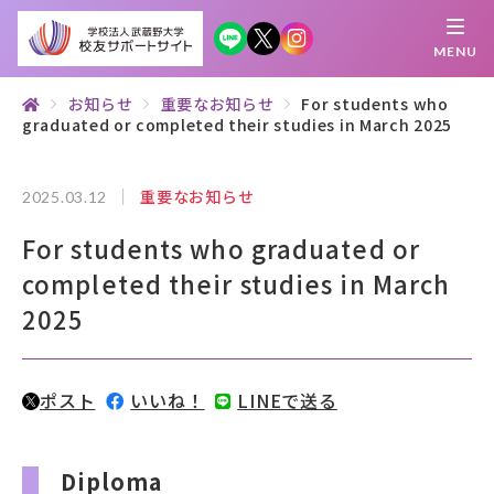
MENU
お知らせ
重要なお知らせ
For students who
graduated or completed their studies in March 2025
繋がる
知 る
探 す
学 ぶ
集 う
重要なお知らせ
2025.03.12
校友サポートサイトとは
For students who graduated or
母校について
completed their studies in March
2025
むらさき会・くれない会について
お知らせ
ポスト
いいね！
LINEで送る
武蔵野マガジン
Diploma
創立100周年記念事業