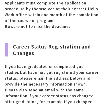
Applicants must complete the application
procedure by themselves at their nearest Hello
Work office within one month of the completion
of the course or program.
Be sure not to miss the deadline.
Career Status Registration and
Changes
If you have graduated or completed your
studies but have not yet registered your career
status, please email the address below and
provide the necessary information shown.
Please also send an email with the same
information if your career status has changed
after graduation, for example if you changed