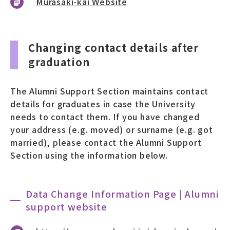
Murasaki-kai Website
Changing contact details after
graduation
The Alumni Support Section maintains contact
details for graduates in case the University
needs to contact them. If you have changed
your address (e.g. moved) or surname (e.g. got
married), please contact the Alumni Support
Section using the information below.
Data Change Information Page | Alumni
support website