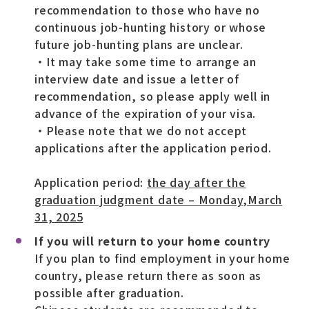
recommendation to those who have no
continuous job-hunting history or whose
future job-hunting plans are unclear.
・It may take some time to arrange an
interview date and issue a letter of
recommendation, so please apply well in
advance of the expiration of your visa.
・Please note that we do not accept
applications after the application period.
Application period:
the day after the
graduation judgment date – Monday,March
31, 2025
If you will return to your home country
If you plan to find employment in your home
country, please return there as soon as
possible after graduation.