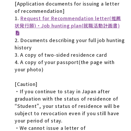
[Application documents for issuing a letter
of recommendation]
1.
Request for Recommendation letter(推薦
状発行願)・Job hunting plan(就職活動計画書)
2. Documents describing your full job hunting
history
3. A copy of two-sided residence card
4. A copy of your passport(the page with
your photo)
[Caution]
・If you continue to stay in Japan after
graduation with the status of residence of
“Student”, your status of residence will be
subject to revocation even if you still have
your period of stay.
・We cannot issue a letter of