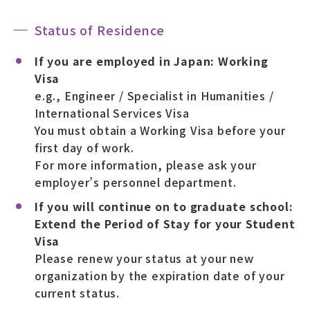
Status of Residence
If you are employed in Japan: Working
Visa
e.g., Engineer / Specialist in Humanities /
International Services Visa
You must obtain a Working Visa before your
first day of work.
For more information, please ask your
employer’s personnel department.
If you will continue on to graduate school:
Extend the Period of Stay for your Student
Visa
Please renew your status at your new
organization by the expiration date of your
current status.