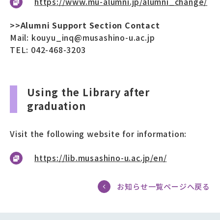
https://www.mu-alumni.jp/alumni_change/
>>Alumni Support Section Contact
Mail: kouyu_inq@musashino-u.ac.jp
TEL: 042-468-3203
Using the Library after
graduation
Visit the following website for information:
https://lib.musashino-u.ac.jp/en/
お知らせ一覧ページへ戻る