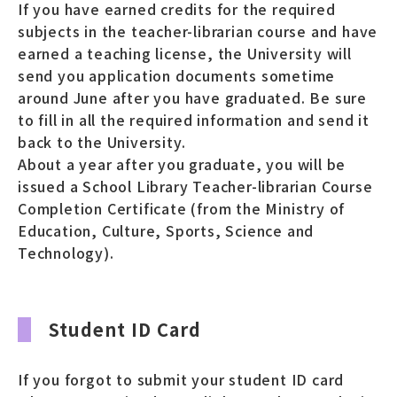
If you have earned credits for the required
subjects in the teacher-librarian course and have
earned a teaching license, the University will
send you application documents sometime
around June after you have graduated. Be sure
to fill in all the required information and send it
back to the University.
About a year after you graduate, you will be
issued a School Library Teacher-librarian Course
Completion Certificate (from the Ministry of
Education, Culture, Sports, Science and
Technology).
Student ID Card
If you forgot to submit your student ID card