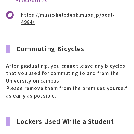
https://music-helpdesk.mubs.jp/post-
4984/
Commuting Bicycles
After graduating, you cannot leave any bicycles
that you used for commuting to and from the
University on campus.
Please remove them from the premises yourself
as early as possible.
Lockers Used While a Student