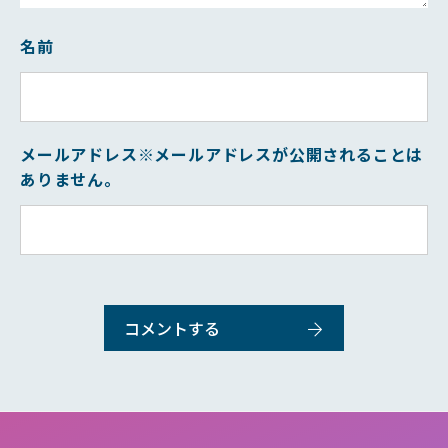
名前
メールアドレス
※メールアドレスが公開されることは
ありません。