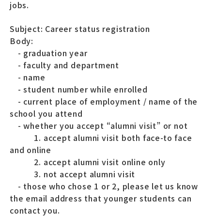
jobs.
Subject: Career status registration
Body:
- graduation year
- faculty and department
- name
- student number while enrolled
- current place of employment / name of the
school you attend
- whether you accept “alumni visit” or not
1. accept alumni visit both face-to face
and online
2. accept alumni visit online only
3. not accept alumni visit
- those who chose 1 or 2, please let us know
the email address that younger students can
contact you.