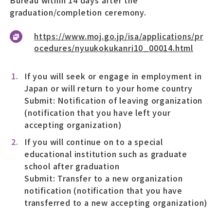
graduation/completion ceremony.
https://www.moj.go.jp/isa/applications/pr
ocedures/nyuukokukanri10_00014.html
If you will seek or engage in employment in
Japan or will return to your home country
Submit: Notification of leaving organization
(notification that you have left your
accepting organization)
If you will continue on to a special
educational institution such as graduate
school after graduation
Submit: Transfer to a new organization
notification (notification that you have
transferred to a new accepting organization)