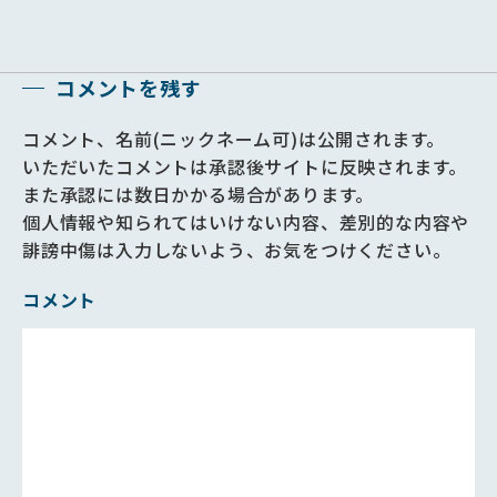
コメントを残す
コメント、名前(ニックネーム可)は公開されます。
いただいたコメントは承認後サイトに反映されます。
また承認には数日かかる場合があります。
個人情報や知られてはいけない内容、差別的な内容や
誹謗中傷は入力しないよう、お気をつけください。
コメント