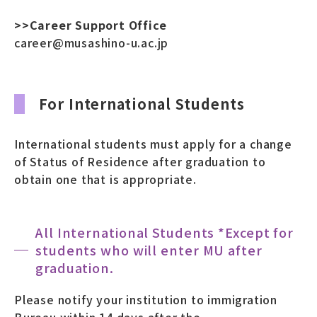
>>Career Support Office
career@musashino-u.ac.jp
For International Students
International students must apply for a change
of Status of Residence after graduation to
obtain one that is appropriate.
All International Students *Except for
students who will enter MU after
graduation.
Please notify your institution to immigration
Bureau within 14 days after the