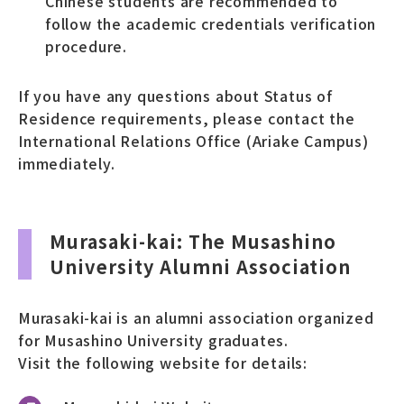
Chinese students are recommended to
follow the academic credentials verification
procedure.
If you have any questions about Status of
Residence requirements, please contact the
International Relations Office (Ariake Campus)
immediately.
Murasaki-kai: The Musashino
University Alumni Association
Murasaki-kai is an alumni association organized
for Musashino University graduates.
Visit the following website for details: