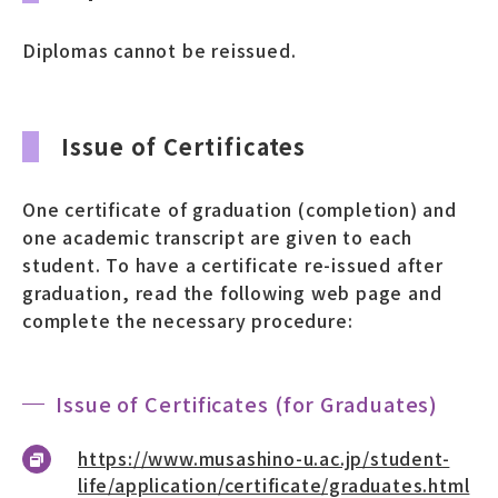
募財（寄付）
Diplomas cannot be reissued.
採用情報
Issue of Certificates
各種手続き・ご案内
卒業後の学び
One certificate of graduation (completion) and
one academic transcript are given to each
student. To have a certificate re-issued after
graduation, read the following web page and
武蔵野TV
お問い合わせ
complete the necessary procedure:
よくあるご質問
プライバシーポリシー
Issue of Certificates (for Graduates)
サイトポリシー
サイトマップ
https://www.musashino-u.ac.jp/student-
life/application/certificate/graduates.html