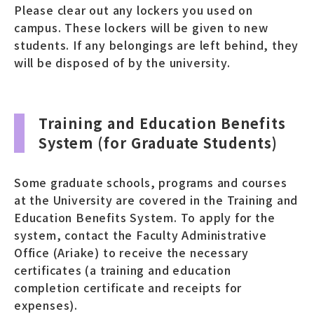
Please clear out any lockers you used on
campus. These lockers will be given to new
students. If any belongings are left behind, they
will be disposed of by the university.
Training and Education Benefits
System (for Graduate Students)
Some graduate schools, programs and courses
at the University are covered in the Training and
Education Benefits System. To apply for the
system, contact the Faculty Administrative
Office (Ariake) to receive the necessary
certificates (a training and education
completion certificate and receipts for
expenses).