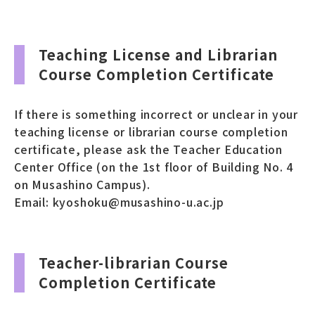
Teaching License and Librarian
Course Completion Certificate
If there is something incorrect or unclear in your
teaching license or librarian course completion
certificate, please ask the Teacher Education
Center Office (on the 1st floor of Building No. 4
on Musashino Campus).
Email: kyoshoku@musashino-u.ac.jp
Teacher-librarian Course
Completion Certificate