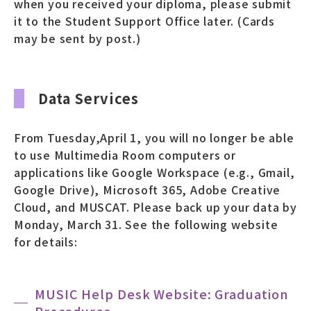
when you received your diploma, please submit
it to the Student Support Office later. (Cards
may be sent by post.)
Data Services
From Tuesday,April 1, you will no longer be able
to use Multimedia Room computers or
applications like Google Workspace (e.g., Gmail,
Google Drive), Microsoft 365, Adobe Creative
Cloud, and MUSCAT. Please back up your data by
Monday, March 31. See the following website
for details:
MUSIC Help Desk Website: Graduation
Procedures